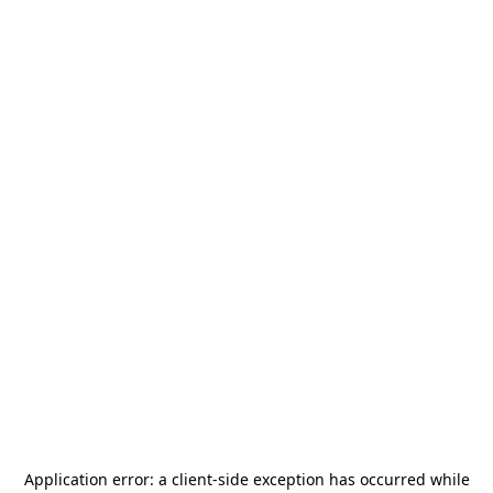
Application error: a
client
-side exception has occurred while