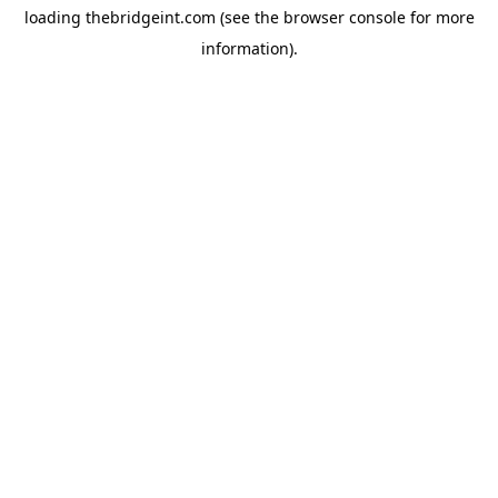
loading
thebridgeint.com
(see the
browser console
for more
information).