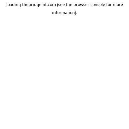
loading
thebridgeint.com
(see the
browser console
for more
information).