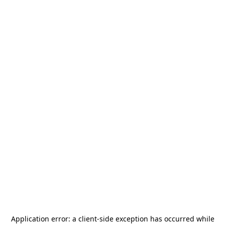
Application error: a
client
-side exception has occurred while