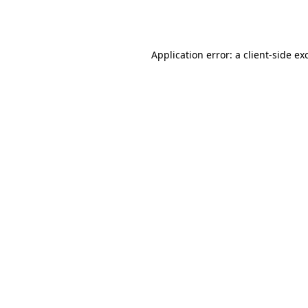
Application error: a
client
-side ex