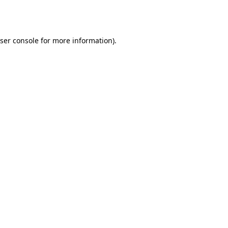
ser console
for more information).