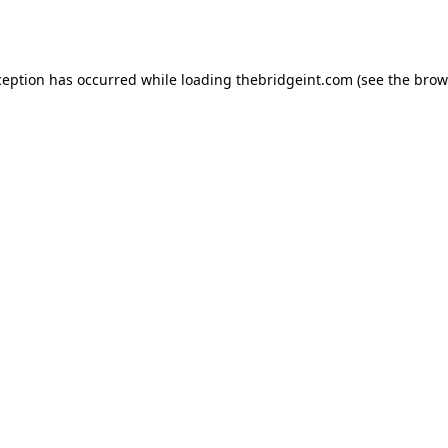
ception has occurred while loading
thebridgeint.com
(see the
brow