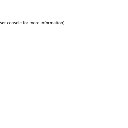
ser console
for more information).