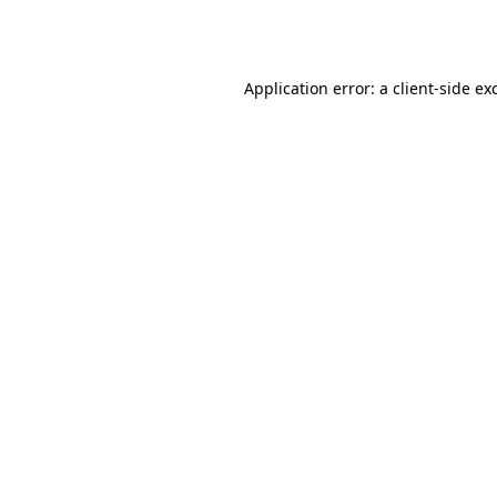
Application error: a
client
-side ex