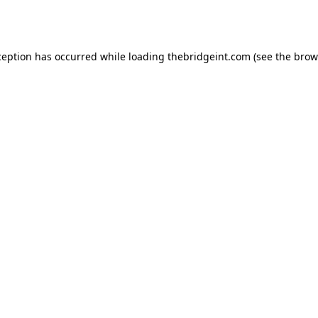
ception has occurred while loading
thebridgeint.com
(see the
brow