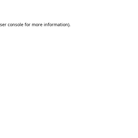
ser console
for more information).