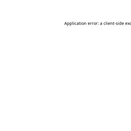
Application error: a
client
-side ex