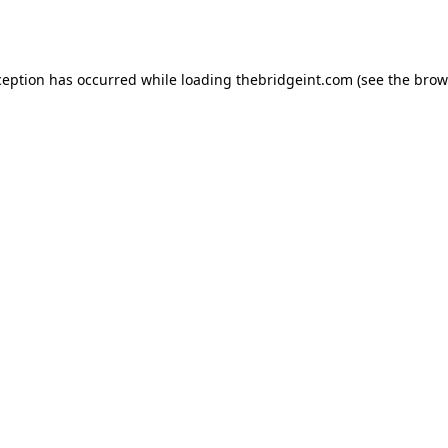
ception has occurred while loading
thebridgeint.com
(see the
brow